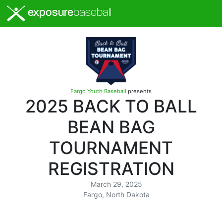
exposure
baseball
Fargo Youth Baseball
presents
2025 BACK TO BALL
BEAN BAG
TOURNAMENT
REGISTRATION
March 29, 2025
Fargo, North Dakota