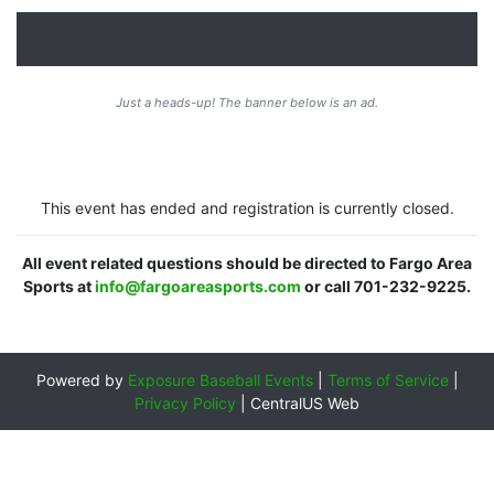
Just a heads-up! The banner below is an ad.
This event has ended and registration is currently closed.
All event related questions should be directed to Fargo Area
Sports at
info@fargoareasports.com
or call 701-232-9225.
Powered by
Exposure Baseball Events
|
Terms of Service
|
Privacy Policy
|
CentralUS Web