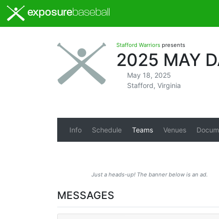
exposure
baseball
Stafford Warriors
presents
2025 MAY 
May 18, 2025
Stafford, Virginia
Info
Schedule
Teams
Venues
Docum
Just a heads-up! The banner below is an ad.
MESSAGES