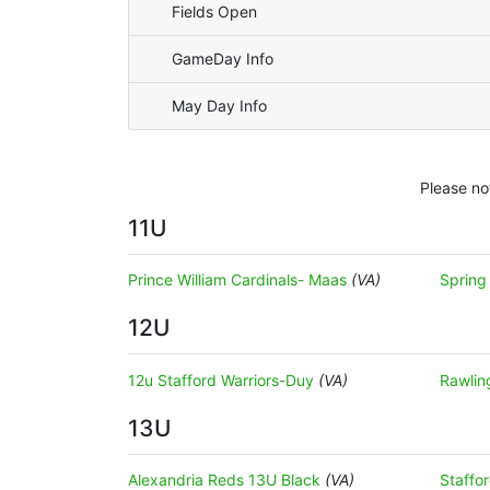
Fields Open
GameDay Info
May Day Info
Please no
11U
Prince William Cardinals- Maas
(VA)
Spring
12U
12u Stafford Warriors-Duy
(VA)
Rawlin
13U
Alexandria Reds 13U Black
(VA)
Staffo