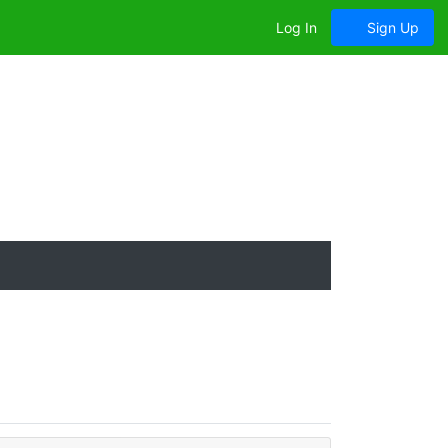
Log In
Sign Up