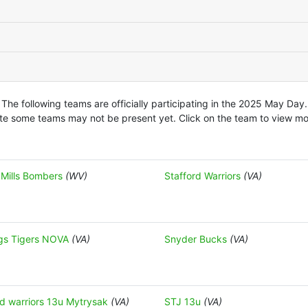
The following teams are officially participating in the 2025 May Day.
te some teams may not be present yet. Click on the team to view mor
 Mills Bombers
(WV)
Stafford Warriors
(VA)
gs Tigers NOVA
(VA)
Snyder Bucks
(VA)
rd warriors 13u Mytrysak
(VA)
STJ 13u
(VA)