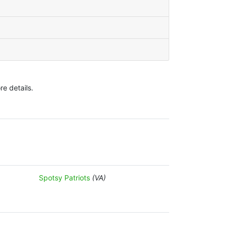
e details.
Spotsy Patriots
(VA)