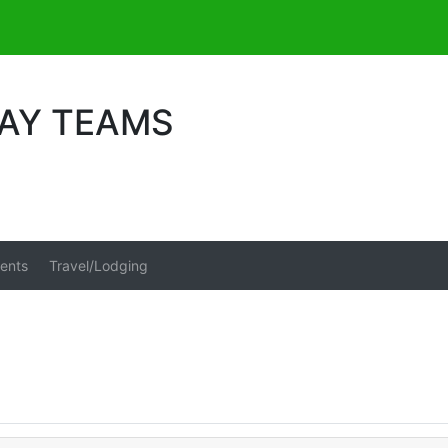
DAY TEAMS
ents
Travel/Lodging