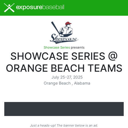
exposure
baseball
Showcase Series
presents
SHOWCASE SERIES @
ORANGE BEACH TEAMS
July 25-27, 2025
Orange Beach , Alabama
Just a heads-up! The banner below is an ad.