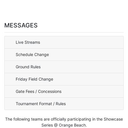
MESSAGES
Live Streams
Schedule Change
Ground Rules
Friday Field Change
Gate Fees / Concessions
Tournament Format / Rules
The following teams are officially participating in the Showcase
Series @ Orange Beach.