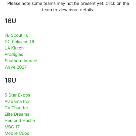
Please note some teams may not be present yet. Click on the
team to view more details.
16U
FB Scout 16
GC Pelicans 16
LA Klutch
Prodigies
Southern Impact
Wave 2027
19U
5 Star Expos
Alabama Iron
CV Thunder
Elite Dreams
Hemond Hustle
MBC 17
Mobile Cubs