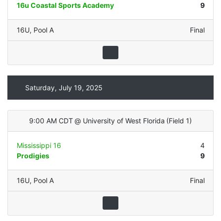
16u Coastal Sports Academy
9
16U
,
Pool A
Final
Saturday, July 19, 2025
9:00 AM CDT
@
University of West Florida
(
Field 1
)
Mississippi 16
4
Prodigies
9
16U
,
Pool A
Final