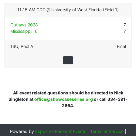
11:15 AM CDT
@
University of West Florida
(
Field 1
)
Outlaws 2028
7
Mississippi 16
7
16U
,
Pool A
Final
All event related questions should be directed to Nick
Singleton at
office@showcaseseries.org
or call 334-391-
2664.
Powered by
Exposure Baseball Events
|
Terms of Service
|