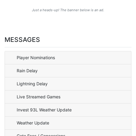
Just a heads-up! The banner below is an ad.
MESSAGES
Player Nominations
Rain Delay
Lightning Delay
Live Streamed Games
Invest 93L Weather Update
Weather Update
Gate Fees / Concessions