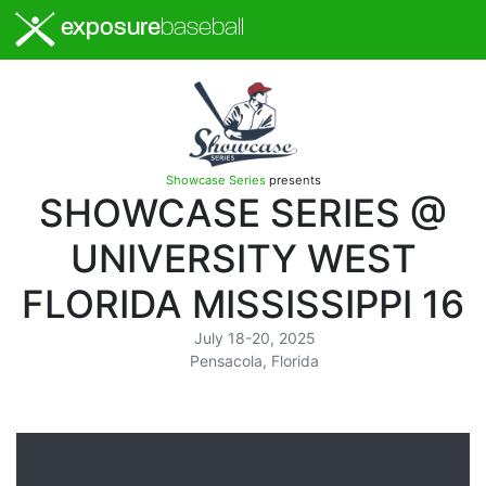
exposure
baseball
Showcase Series
presents
SHOWCASE SERIES @
UNIVERSITY WEST
FLORIDA MISSISSIPPI 16
July 18-20, 2025
Pensacola, Florida