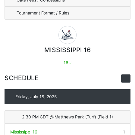
Tournament Format / Rules
MISSISSIPPI 16
16U
SCHEDULE
Friday, July 18, 2025
2:30 PM CDT
@
Matthews Park (Turf)
(
Field 1
)
Mississippi 16
1