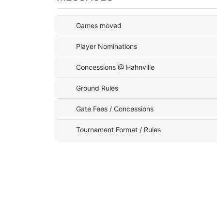
Games moved
Player Nominations
Concessions @ Hahnville
Ground Rules
Gate Fees / Concessions
Tournament Format / Rules