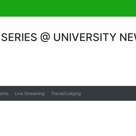
SERIES @ UNIVERSITY N
ents
Live Streaming
Travel/Lodging