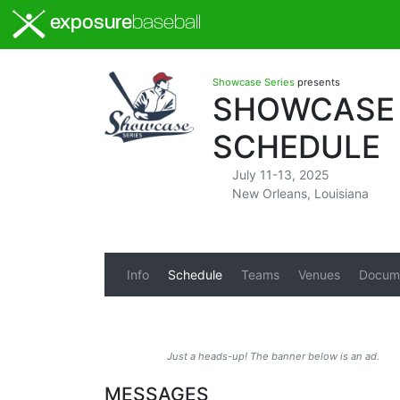
exposure
baseball
Showcase Series
presents
SHOWCASE 
SCHEDULE
July 11-13, 2025
New Orleans, Louisiana
Info
Schedule
Teams
Venues
Docum
Just a heads-up! The banner below is an ad.
MESSAGES