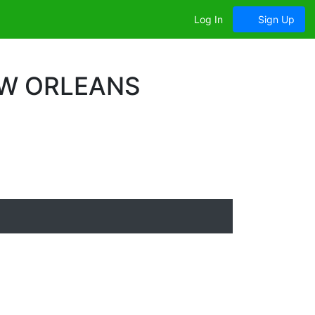
Log In
Sign Up
EW ORLEANS