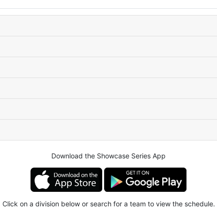
Download the Showcase Series App
Click on a division below or search for a team to view the schedule.