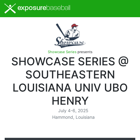
exposure
baseball
Showcase Series
presents
SHOWCASE SERIES @
SOUTHEASTERN
LOUISIANA UNIV UBO
HENRY
July 4-6, 2025
Hammond, Louisiana