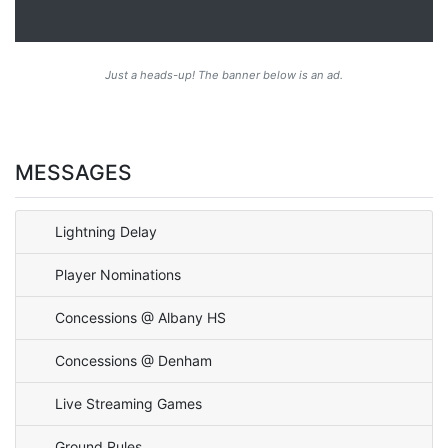
Just a heads-up! The banner below is an ad.
MESSAGES
Lightning Delay
Player Nominations
Concessions @ Albany HS
Concessions @ Denham
Live Streaming Games
Ground Rules