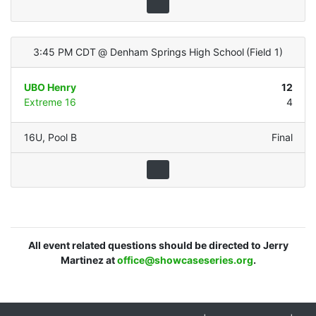
3:45 PM CDT
@
Denham Springs High School
(
Field 1
)
UBO Henry
12
Extreme 16
4
16U
,
Pool B
Final
All event related questions should be directed to Jerry
Martinez at
office@showcaseseries.org
.