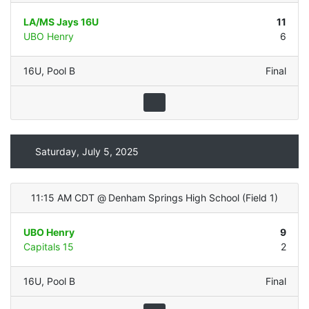
LA/MS Jays 16U
11
UBO Henry
6
16U
,
Pool B
Final
Saturday, July 5, 2025
11:15 AM CDT
@
Denham Springs High School
(
Field 1
)
UBO Henry
9
Capitals 15
2
16U
,
Pool B
Final