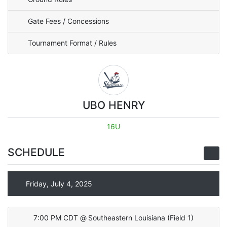
Gate Fees / Concessions
Tournament Format / Rules
UBO HENRY
16U
SCHEDULE
Friday, July 4, 2025
7:00 PM CDT
@
Southeastern Louisiana
(
Field 1
)