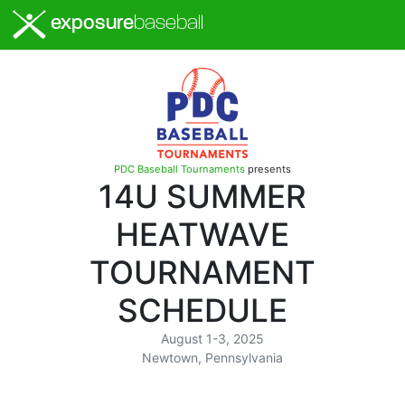
exposure
baseball
PDC Baseball Tournaments
presents
14U SUMMER
HEATWAVE
TOURNAMENT
SCHEDULE
August 1-3, 2025
Newtown, Pennsylvania