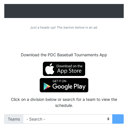
Just a heads-up! The banner below is an ad.
Download the PDC Baseball Tournaments App
Click on a division below or search for a team to view the
schedule.
Teams