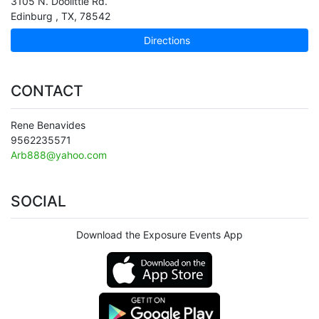
3105 N. Doolittle Rd.
Edinburg
,
TX
,
78542
Directions
CONTACT
Rene Benavides
9562235571
Arb888@yahoo.com
SOCIAL
Download the Exposure Events App