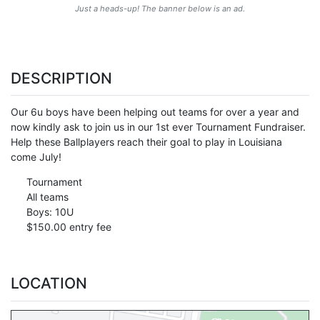
Just a heads-up! The banner below is an ad.
DESCRIPTION
Our 6u boys have been helping out teams for over a year and
now kindly ask to join us in our 1st ever Tournament Fundraiser.
Help these Ballplayers reach their goal to play in Louisiana
come July!
Tournament
All teams
Boys: 10U
$150.00 entry fee
LOCATION