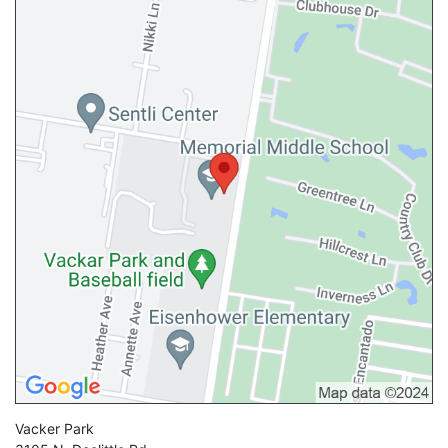
Vacker Park