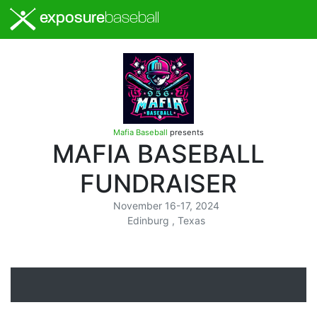
exposure
baseball
Mafia Baseball
presents
MAFIA BASEBALL
FUNDRAISER
November 16-17, 2024
Edinburg , Texas