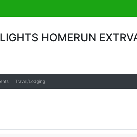
 LIGHTS HOMERUN EXTR
ents
Travel/Lodging