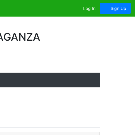
Log In
Sign Up
VAGANZA