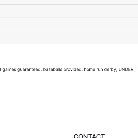
 3 games guaranteed, baseballs provided, home run derby, UNDER T
CONTACT