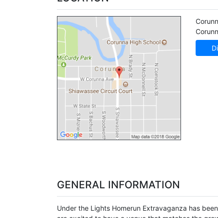
Corunn
Corun
Di
GENERAL INFORMATION
Under the Lights Homerun Extravaganza has been a