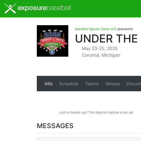
exposure
baseball
Sandlot Sports Zone LLC
presents
UNDER THE
May 23-25, 2025
Corunna, Michigan
Info
Schedule
Teams
Venues
Docum
Just a heads-up! The banner below is an ad.
MESSAGES