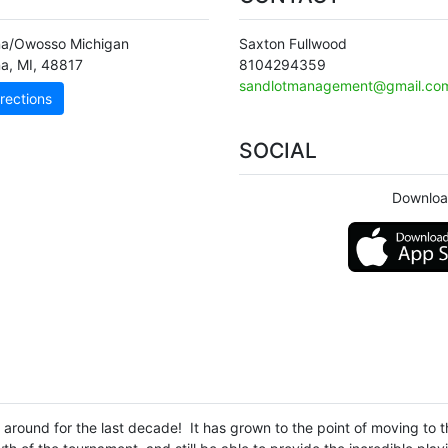
a/Owosso Michigan
Saxton Fullwood
na
,
MI
,
48817
8104294359
sandlotmanagement@gmail.co
rections
SOCIAL
Downloa
round for the last decade! It has grown to the point of moving to