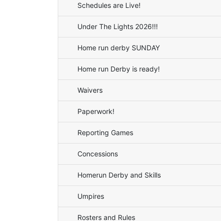
Schedules are Live!
Under The Lights 2026!!!
Home run derby SUNDAY
Home run Derby is ready!
Waivers
Paperwork!
Reporting Games
Concessions
Homerun Derby and Skills
Umpires
Rosters and Rules