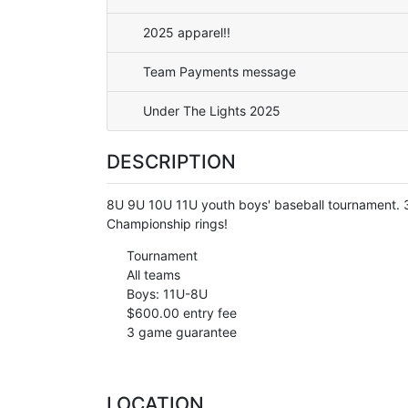
2025 apparel!!
Team Payments message
Under The Lights 2025
DESCRIPTION
8U 9U 10U 11U youth boys' baseball tournament.
Championship rings!
Tournament
All teams
Boys: 11U-8U
$600.00 entry fee
3 game guarantee
LOCATION