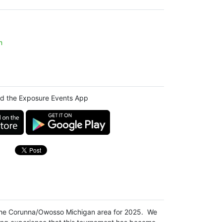
m
d the Exposure Events App
 the Corunna/Owosso Michigan area for 2025. We