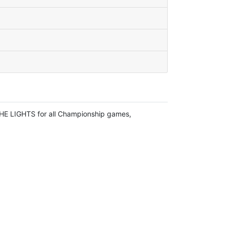
HE LIGHTS for all Championship games,