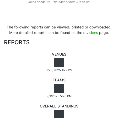
Just a heads-up! The banner below is an ad.
The following reports can be viewed, printed or downloaded.
More detailed reports can be found on the
divisions
page.
REPORTS
VENUES
8/29/2025 1:27 PM
TEAMS
9/1/2025 5:20 PM
OVERALL STANDINGS