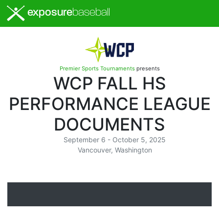
exposure
baseball
Premier Sports Tournaments
presents
WCP FALL HS
PERFORMANCE LEAGUE
DOCUMENTS
September 6 - October 5, 2025
Vancouver, Washington