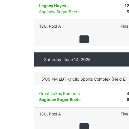
Legacy Hayes
1
Saginaw Sugar Beets
13U
,
Pool A
Fina
Saturday, June 14, 2025
5:00 PM EDT
@
Clio Sports Complex
(
Field E
)
Great Lakes Bombers
Saginaw Sugar Beets
13U
,
Pool A
Fina