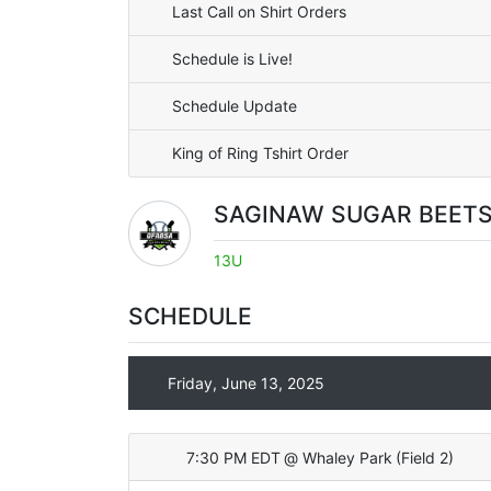
Last Call on Shirt Orders
Schedule is Live!
Schedule Update
King of Ring Tshirt Order
SAGINAW SUGAR BEET
13U
SCHEDULE
Friday, June 13, 2025
7:30 PM EDT
@
Whaley Park
(
Field 2
)