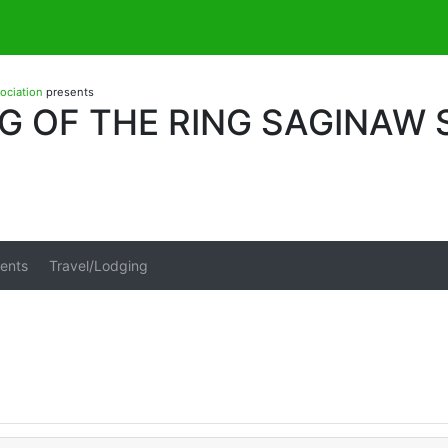
sociation
presents
G OF THE RING SAGINAW
ents
Travel/Lodging