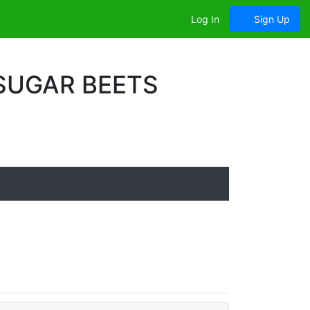
Log In
Sign Up
 SUGAR BEETS