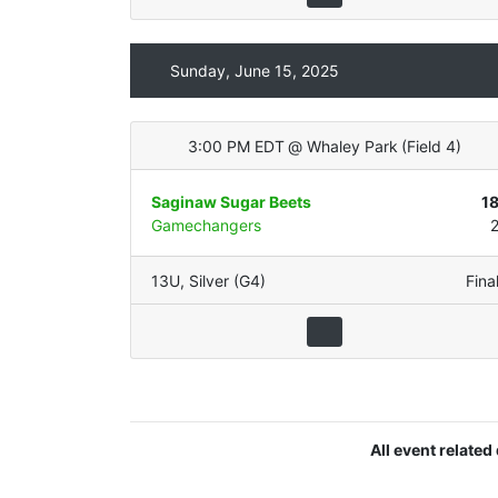
Sunday, June 15, 2025
3:00 PM EDT
@
Whaley Park
(
Field 4
)
Saginaw Sugar Beets
1
Gamechangers
13U
,
Silver (G4)
Fina
All event relate