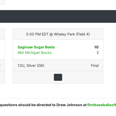
5:00 PM EDT
@
Whaley Park
(
Field 4
)
8
Saginaw Sugar Beets
10
2
Mid Michigan Bucks
2
l
13U
,
Silver (G6)
Final
d questions should be directed to Drew Johnson at
flintbaseballso