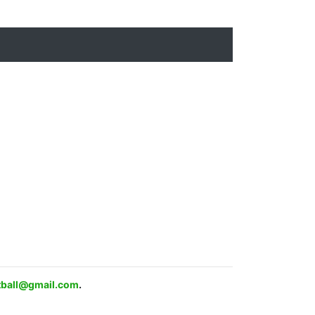
ftball@gmail.com
.