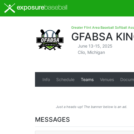
exposure
baseball
Greater Flint Area Baseball Softball As
GFABSA KIN
June 13-15, 2025
Clio, Michigan
Info
Schedule
Teams
Venues
Docum
Just a heads-up! The banner below is an ad.
MESSAGES