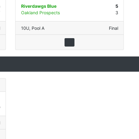
8
Riverdawgs Blue
5
7
Oakland Prospects
3
l
10U
,
Pool A
Final
1
9
l