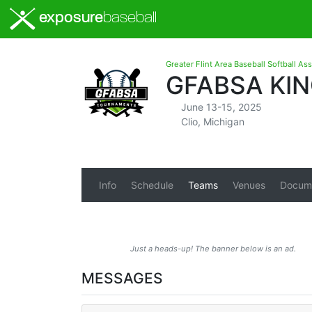
exposure
baseball
Greater Flint Area Baseball Softball As
GFABSA KIN
June 13-15, 2025
Clio, Michigan
Info
Schedule
Teams
Venues
Docum
Just a heads-up! The banner below is an ad.
MESSAGES