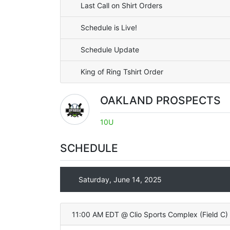
Last Call on Shirt Orders
Schedule is Live!
Schedule Update
King of Ring Tshirt Order
OAKLAND PROSPECTS
10U
SCHEDULE
Saturday, June 14, 2025
11:00 AM EDT
@
Clio Sports Complex
(
Field C
)