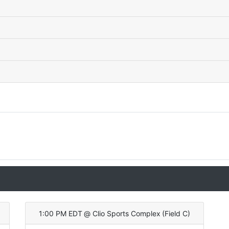
1:00 PM EDT
@
Clio Sports Complex
(
Field C
)