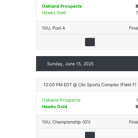
Oakland Prospects
Hawks Gold
10U
,
Pool A
Fina
Sunday, June 15, 2025
12:00 PM EDT
@
Clio Sports Complex
(
Field F
)
Oakland Prospects
Hawks Gold
10U
,
Championship (G1)
Fina