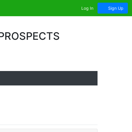
Log In
Sign Up
 PROSPECTS