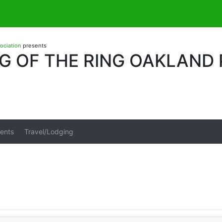
sociation
presents
G OF THE RING OAKLAND
ents
Travel/Lodging