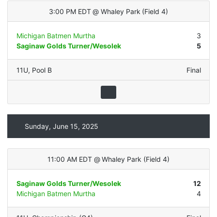
3:00 PM EDT
@
Whaley Park
(
Field 4
)
Michigan Batmen Murtha
3
Saginaw Golds Turner/Wesolek
5
11U
,
Pool B
Final
Sunday, June 15, 2025
11:00 AM EDT
@
Whaley Park
(
Field 4
)
Saginaw Golds Turner/Wesolek
12
Michigan Batmen Murtha
4