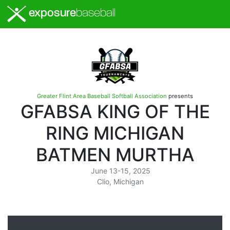
exposure
baseball
Greater Flint Area Baseball Softball Association
presents
GFABSA KING OF THE
RING MICHIGAN
BATMEN MURTHA
June 13-15, 2025
Clio, Michigan