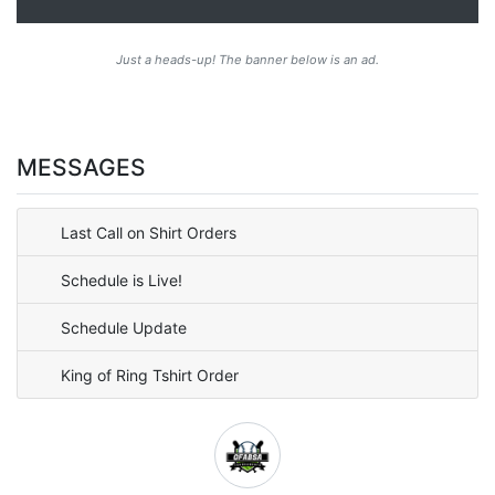
Just a heads-up! The banner below is an ad.
MESSAGES
Last Call on Shirt Orders
Schedule is Live!
Schedule Update
King of Ring Tshirt Order