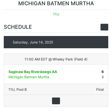
MICHIGAN BATMEN MURTHA
11U
SCHEDULE
Saturday, June 14, 2025
11:00 AM EDT
@
Whaley Park
(
Field 4
)
Saginaw Bay Riverdawgs AA
6
Michigan Batmen Murtha
3
11U
,
Pool B
Final