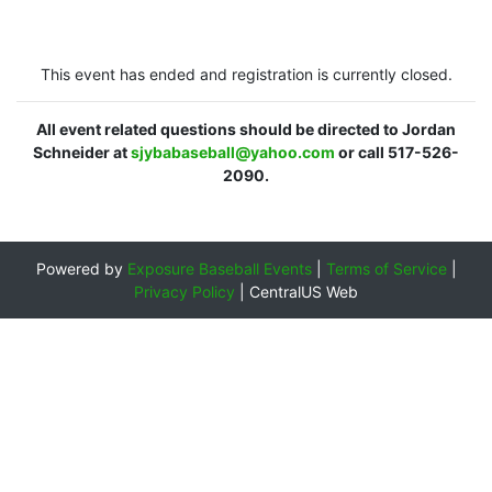
This event has ended and registration is currently closed.
All event related questions should be directed to Jordan
Schneider at
sjybabaseball@yahoo.com
or call 517-526-
2090.
Powered by
Exposure Baseball Events
|
Terms of Service
|
Privacy Policy
|
CentralUS Web