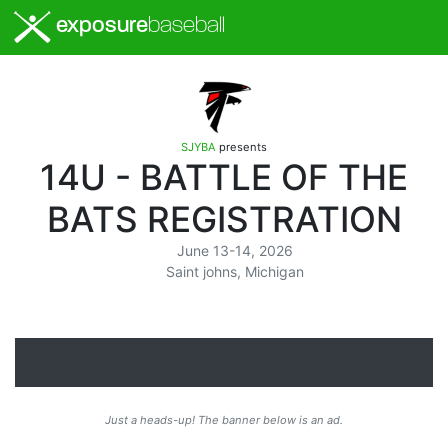
exposure
baseball
SJYBA
presents
14U - BATTLE OF THE
BATS REGISTRATION
June 13-14, 2026
Saint johns, Michigan
Just a heads-up! The banner below is an ad.