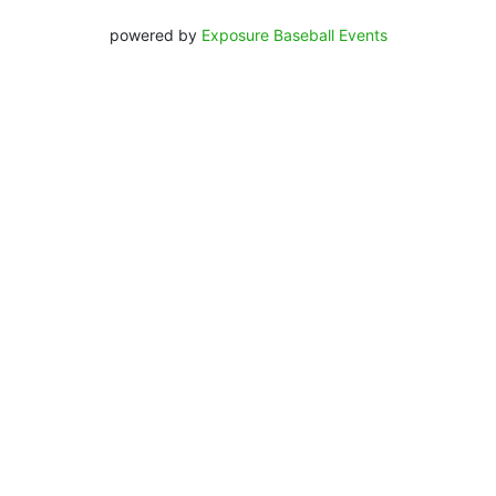
powered by
Exposure Baseball Events