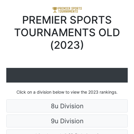
PREMIER SPORTS
TOURNAMENTS OLD
(2023)
Click on a division below to view the 2023 rankings.
8u Division
9u Division