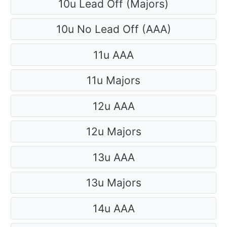
10u Lead Off (Majors)
10u No Lead Off (AAA)
11u AAA
11u Majors
12u AAA
12u Majors
13u AAA
13u Majors
14u AAA