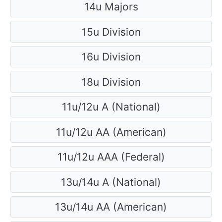
14u Majors
15u Division
16u Division
18u Division
11u/12u A (National)
11u/12u AA (American)
11u/12u AAA (Federal)
13u/14u A (National)
13u/14u AA (American)