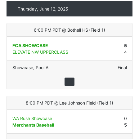
Thursday, June 12, 2025
6:00 PM PDT
@
Bothell HS
(
Field 1
)
FCA SHOWCASE
5
ELEVATE NW UPPERCLASS
4
Showcase
,
Pool A
Final
8:00 PM PDT
@
Lee Johnson Field
(
Field 1
)
WA Rush Showcase
0
Merchants Baseball
5