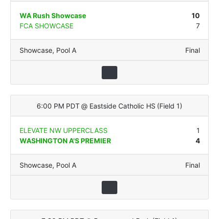
WA Rush Showcase
10
FCA SHOWCASE
7
Showcase
,
Pool A
Final
6:00 PM PDT
@
Eastside Catholic HS
(
Field 1
)
ELEVATE NW UPPERCLASS
1
WASHINGTON A'S PREMIER
4
Showcase
,
Pool A
Final