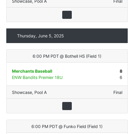
Showcase
,
Pool A
Final
Thursday, June 5, 2025
6:00 PM PDT
@
Bothell HS
(
Field 1
)
Merchants Baseball
8
ENW Bandits Premier 18U
6
Showcase
,
Pool A
Final
6:00 PM PDT
@
Funko Field
(
Field 1
)