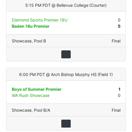
5:15 PM PDT
@
Bellevue College
(
Courter
)
Diamond Sports Premier 18U
0
Baden 18u Premier
5
Showcase
,
Pool B
Final
6:00 PM PDT
@
Arch Bishop Murphy HS
(
Field 1
)
Boys of Summer Premier
1
WA Rush Showcase
0
Showcase
,
Pool B/A
Final