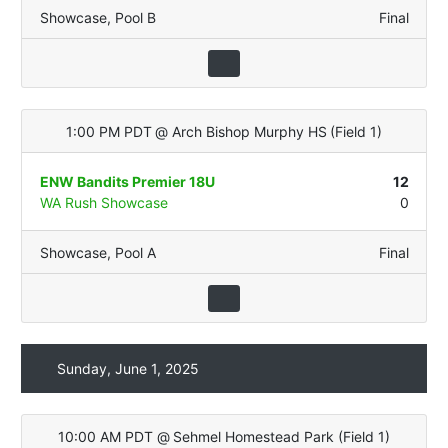
Showcase
,
Pool B
Final
1:00 PM PDT
@
Arch Bishop Murphy HS
(
Field 1
)
ENW Bandits Premier 18U
12
WA Rush Showcase
0
Showcase
,
Pool A
Final
Sunday, June 1, 2025
10:00 AM PDT
@
Sehmel Homestead Park
(
Field 1
)