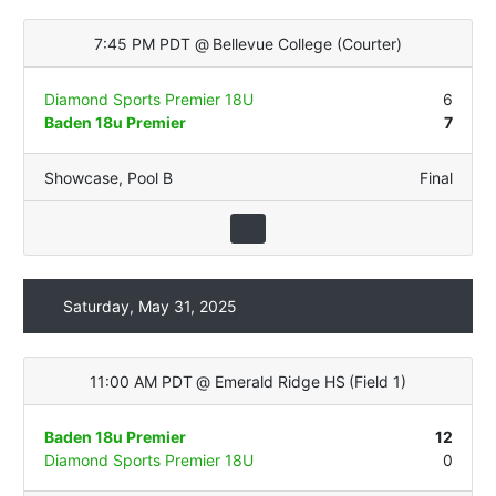
7:45 PM PDT
@
Bellevue College
(
Courter
)
Diamond Sports Premier 18U
6
Baden 18u Premier
7
Showcase
,
Pool B
Final
Saturday, May 31, 2025
11:00 AM PDT
@
Emerald Ridge HS
(
Field 1
)
Baden 18u Premier
12
Diamond Sports Premier 18U
0