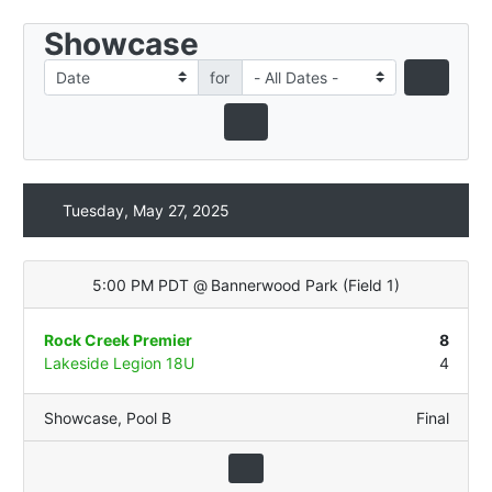
Showcase
for
Tuesday, May 27, 2025
5:00 PM PDT
@
Bannerwood Park
(
Field 1
)
Rock Creek Premier
8
Lakeside Legion 18U
4
Showcase
,
Pool B
Final