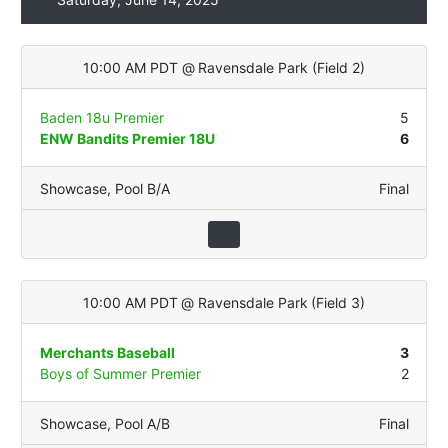
10:00 AM PDT
@
Ravensdale Park
(
Field 2
)
Baden 18u Premier
5
ENW Bandits Premier 18U
6
Showcase
,
Pool B/A
Final
10:00 AM PDT
@
Ravensdale Park
(
Field 3
)
Merchants Baseball
3
Boys of Summer Premier
2
Showcase
,
Pool A/B
Final