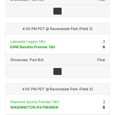
4:00 PM PDT
@
Ravensdale Park
(
Field 2
)
Lakeside Legion 18U
2
ENW Bandits Premier 18U
6
Showcase
,
Pool B/A
Final
4:00 PM PDT
@
Ravensdale Park
(
Field 3
)
Diamond Sports Premier 18U
2
WASHINGTON A'S PREMIER
8