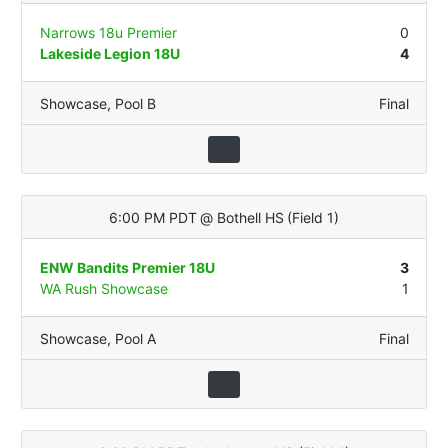
Narrows 18u Premier
0
Lakeside Legion 18U
4
Showcase
,
Pool B
Final
6:00 PM PDT
@
Bothell HS
(
Field 1
)
ENW Bandits Premier 18U
3
WA Rush Showcase
1
Showcase
,
Pool A
Final