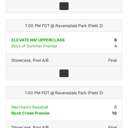
1:00 PM PDT
@
Ravensdale Park
(
Field 2
)
ELEVATE NW UPPERCLASS
6
Boys of Summer Premier
4
Showcase
,
Pool A/B
Final
1:00 PM PDT
@
Ravensdale Park
(
Field 3
)
Merchants Baseball
6
Rock Creek Premier
10
Showcase
,
Pool A/B
Final