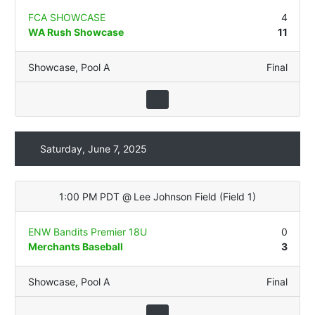
FCA SHOWCASE
4
WA Rush Showcase
11
Showcase
,
Pool A
Final
Saturday, June 7, 2025
1:00 PM PDT
@
Lee Johnson Field
(
Field 1
)
ENW Bandits Premier 18U
0
Merchants Baseball
3
Showcase
,
Pool A
Final