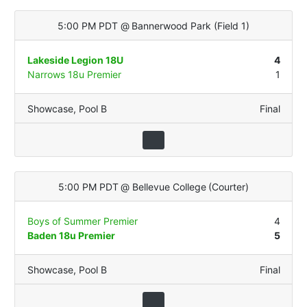
5:00 PM PDT
@
Bannerwood Park
(
Field 1
)
Lakeside Legion 18U
4
Narrows 18u Premier
1
Showcase
,
Pool B
Final
5:00 PM PDT
@
Bellevue College
(
Courter
)
Boys of Summer Premier
4
Baden 18u Premier
5
Showcase
,
Pool B
Final