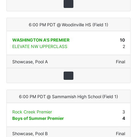
6:00 PM PDT
@
Woodinville HS
(
Field 1
)
WASHINGTON A'S PREMIER
10
ELEVATE NW UPPERCLASS
2
Showcase
,
Pool A
Final
6:00 PM PDT
@
Sammamish High School
(
Field 1
)
Rock Creek Premier
3
Boys of Summer Premier
4
Showcase
,
Pool B
Final