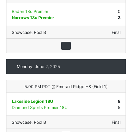
Baden 18u Premier
0
Narrows 18u Premier
3
Showcase
,
Pool B
Final
Monday, June 2, 2025
5:00 PM PDT
@
Emerald Ridge HS
(
Field 1
)
Lakeside Legion 18U
8
Diamond Sports Premier 18U
5
Showcase
,
Pool B
Final