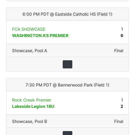
6:00 PM PDT
@
Eastside Catholic HS
(
Field 1
)
FCA SHOWCASE
1
WASHINGTON A'S PREMIER
6
Showcase
,
Pool A
Final
7:30 PM PDT
@
Bannerwood Park
(
Field 1
)
Rock Creek Premier
1
Lakeside Legion 18U
2
Showcase
,
Pool B
Final