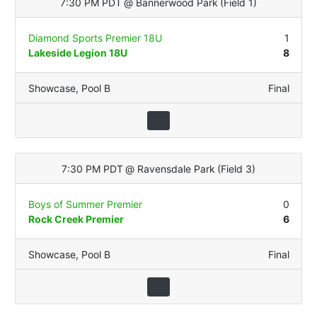
7:30 PM PDT
@
Bannerwood Park
(
Field 1
)
Diamond Sports Premier 18U
1
Lakeside Legion 18U
8
Showcase
,
Pool B
Final
7:30 PM PDT
@
Ravensdale Park
(
Field 3
)
Boys of Summer Premier
0
Rock Creek Premier
6
Showcase
,
Pool B
Final