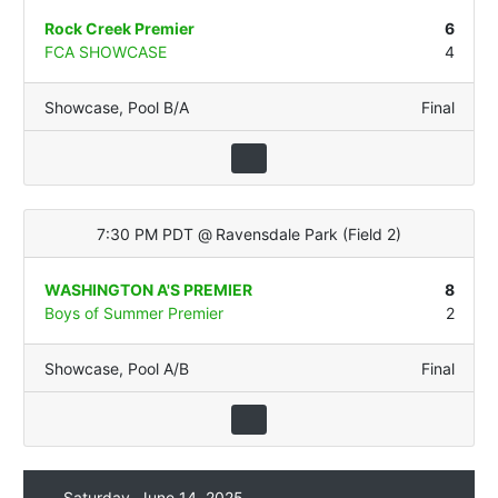
Rock Creek Premier
6
FCA SHOWCASE
4
Showcase
,
Pool B/A
Final
7:30 PM PDT
@
Ravensdale Park
(
Field 2
)
WASHINGTON A'S PREMIER
8
Boys of Summer Premier
2
Showcase
,
Pool A/B
Final
Saturday, June 14, 2025