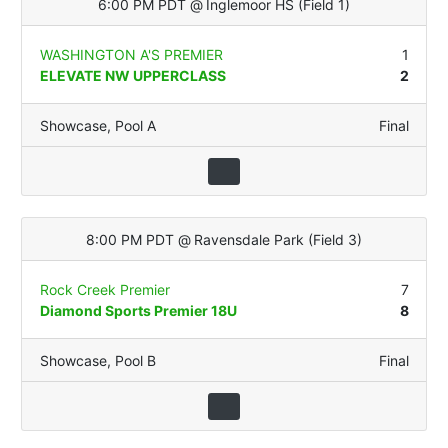
6:00 PM PDT
@
Inglemoor HS
(
Field 1
)
WASHINGTON A'S PREMIER
1
ELEVATE NW UPPERCLASS
2
Showcase
,
Pool A
Final
8:00 PM PDT
@
Ravensdale Park
(
Field 3
)
Rock Creek Premier
7
Diamond Sports Premier 18U
8
Showcase
,
Pool B
Final