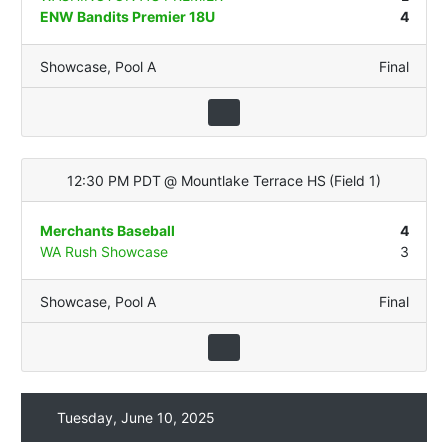
ENW Bandits Premier 18U
4
Showcase
,
Pool A
Final
12:30 PM PDT
@
Mountlake Terrace HS
(
Field 1
)
Merchants Baseball
4
WA Rush Showcase
3
Showcase
,
Pool A
Final
Tuesday, June 10, 2025