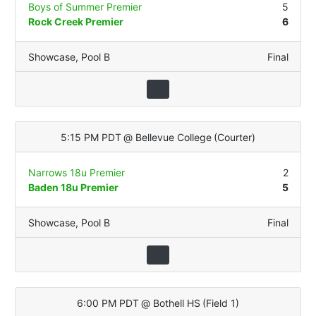
Boys of Summer Premier
5
Rock Creek Premier
6
Showcase
,
Pool B
Final
5:15 PM PDT
@
Bellevue College
(
Courter
)
Narrows 18u Premier
2
Baden 18u Premier
5
Showcase
,
Pool B
Final
6:00 PM PDT
@
Bothell HS
(
Field 1
)