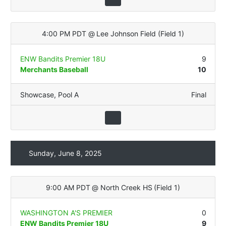
4:00 PM PDT
@
Lee Johnson Field
(
Field 1
)
ENW Bandits Premier 18U
9
Merchants Baseball
10
Showcase
,
Pool A
Final
Sunday, June 8, 2025
9:00 AM PDT
@
North Creek HS
(
Field 1
)
WASHINGTON A'S PREMIER
0
ENW Bandits Premier 18U
9