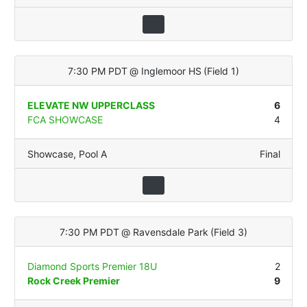
7:30 PM PDT
@
Inglemoor HS
(
Field 1
)
ELEVATE NW UPPERCLASS
6
FCA SHOWCASE
4
Showcase
,
Pool A
Final
7:30 PM PDT
@
Ravensdale Park
(
Field 3
)
Diamond Sports Premier 18U
2
Rock Creek Premier
9