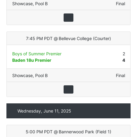
Showcase
,
Pool B
Final
7:45 PM PDT
@
Bellevue College
(
Courter
)
Boys of Summer Premier
2
Baden 18u Premier
4
Showcase
,
Pool B
Final
Wednesday, June 11, 2025
5:00 PM PDT
@
Bannerwood Park
(
Field 1
)