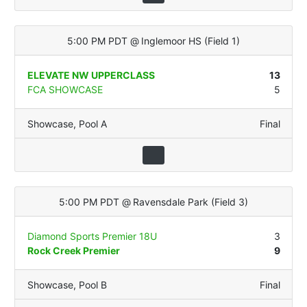
5:00 PM PDT
@
Inglemoor HS
(
Field 1
)
ELEVATE NW UPPERCLASS
13
FCA SHOWCASE
5
Showcase
,
Pool A
Final
5:00 PM PDT
@
Ravensdale Park
(
Field 3
)
Diamond Sports Premier 18U
3
Rock Creek Premier
9
Showcase
,
Pool B
Final