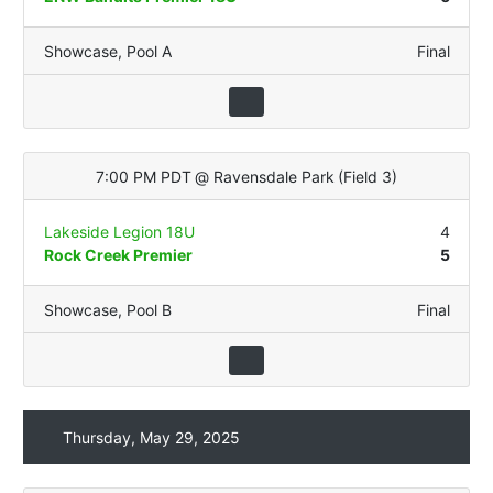
Showcase
,
Pool A
Final
7:00 PM PDT
@
Ravensdale Park
(
Field 3
)
Lakeside Legion 18U
4
Rock Creek Premier
5
Showcase
,
Pool B
Final
Thursday, May 29, 2025