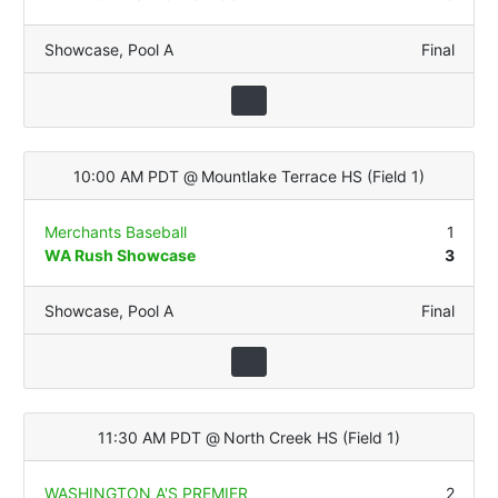
Showcase
,
Pool A
Final
10:00 AM PDT
@
Mountlake Terrace HS
(
Field 1
)
Merchants Baseball
1
WA Rush Showcase
3
Showcase
,
Pool A
Final
11:30 AM PDT
@
North Creek HS
(
Field 1
)
WASHINGTON A'S PREMIER
2