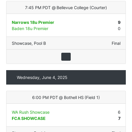
7:45 PM PDT
@
Bellevue College
(
Courter
)
Narrows 18u Premier
9
Baden 18u Premier
0
Showcase
,
Pool B
Final
Wednesday, June 4, 2025
6:00 PM PDT
@
Bothell HS
(
Field 1
)
WA Rush Showcase
6
FCA SHOWCASE
7