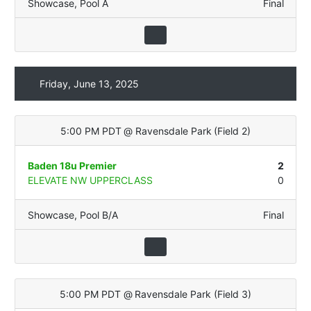
Showcase
,
Pool A
Final
Friday, June 13, 2025
5:00 PM PDT
@
Ravensdale Park
(
Field 2
)
Baden 18u Premier
2
ELEVATE NW UPPERCLASS
0
Showcase
,
Pool B/A
Final
5:00 PM PDT
@
Ravensdale Park
(
Field 3
)