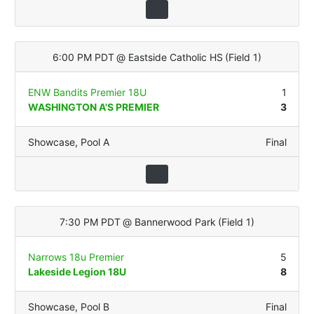
6:00 PM PDT
@
Eastside Catholic HS
(
Field 1
)
ENW Bandits Premier 18U
1
WASHINGTON A'S PREMIER
3
Showcase
,
Pool A
Final
7:30 PM PDT
@
Bannerwood Park
(
Field 1
)
Narrows 18u Premier
5
Lakeside Legion 18U
8
Showcase
,
Pool B
Final