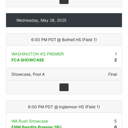
Wednesday, May 28, 2025
6:00 PM PDT
@
Bothell HS
(
Field 1
)
WASHINGTON A'S PREMIER
1
FCA SHOWCASE
2
Showcase
,
Pool A
Final
6:00 PM PDT
@
Inglemoor HS
(
Field 1
)
WA Rush Showcase
5
ENW Bandits Premier 18U
6