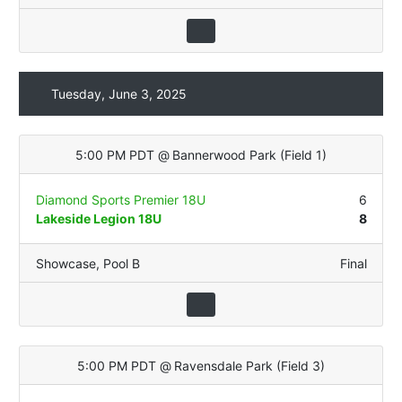
Tuesday, June 3, 2025
5:00 PM PDT
@
Bannerwood Park
(
Field 1
)
Diamond Sports Premier 18U
6
Lakeside Legion 18U
8
Showcase
,
Pool B
Final
5:00 PM PDT
@
Ravensdale Park
(
Field 3
)