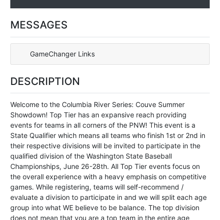
MESSAGES
GameChanger Links
DESCRIPTION
Welcome to the Columbia River Series: Couve Summer
Showdown! Top Tier has an expansive reach providing
events for teams in all corners of the PNW! This event is a
State Qualifier which means all teams who finish 1st or 2nd in
their respective divisions will be invited to participate in the
qualified division of the Washington State Baseball
Championships, June 26-28th. All Top Tier events focus on
the overall experience with a heavy emphasis on competitive
games. While registering, teams will self-recommend /
evaluate a division to participate in and we will split each age
group into what WE believe to be balance. The top division
does not mean that you are a top team in the entire age