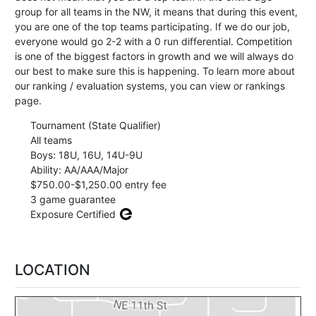
group for all teams in the NW, it means that during this event,
you are one of the top teams participating. If we do our job,
everyone would go 2-2 with a 0 run differential. Competition
is one of the biggest factors in growth and we will always do
our best to make sure this is happening. To learn more about
our ranking / evaluation systems, you can view or rankings
page.
Tournament (State Qualifier)
All teams
Boys: 18U, 16U, 14U-9U
Ability: AA/AAA/Major
$750.00-$1,250.00 entry fee
3 game guarantee
Exposure Certified
LOCATION