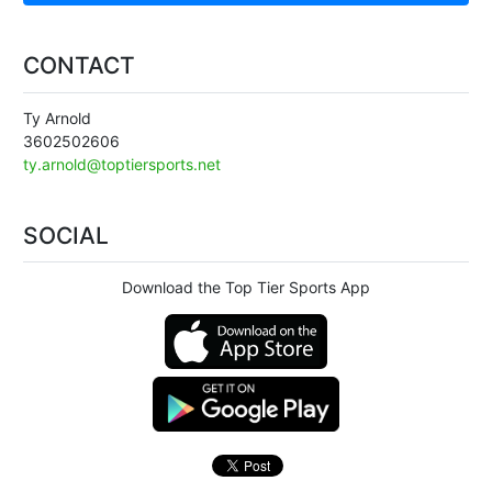
CONTACT
Ty Arnold
3602502606
ty.arnold@toptiersports.net
SOCIAL
Download the Top Tier Sports App