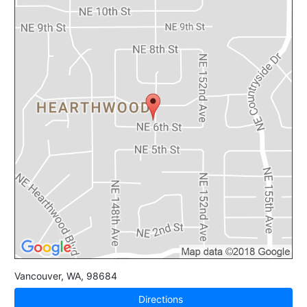
Vancouver
,
WA
,
98684
Directions