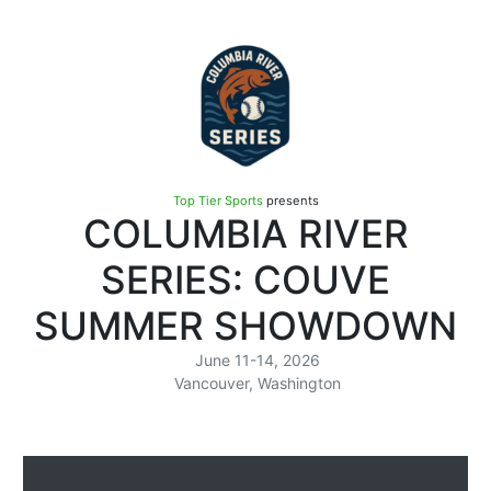
Top Tier Sports
presents
COLUMBIA RIVER
SERIES: COUVE
SUMMER SHOWDOWN
June 11-14, 2026
Vancouver, Washington