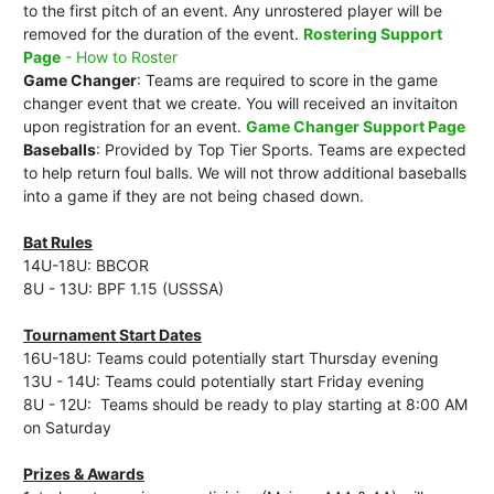
to the first pitch of an event. Any unrostered player will be
removed for the duration of the event.
Rostering Support
Page
- How to Roster
Game Changer
: Teams are required to score in the game
changer event that we create. You will received an invitaiton
upon registration for an event.
Game Changer Support Page
Baseballs
: Provided by Top Tier Sports. Teams are expected
to help return foul balls. We will not throw additional baseballs
into a game if they are not being chased down.
Bat Rules
14U-18U: BBCOR
8U - 13U: BPF 1.15 (USSSA)
Tournament Start Dates
16U-18U: Teams could potentially start Thursday evening
13U - 14U: Teams could potentially start Friday evening
8U - 12U: Teams should be ready to play starting at 8:00 AM
on Saturday
Prizes & Awards