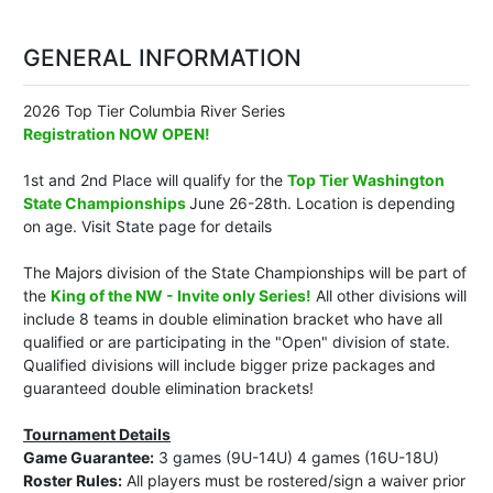
GENERAL INFORMATION
2026 Top Tier Columbia River Series
Registration NOW OPEN!
1st and 2nd Place will qualify for the
Top Tier Washington
State Championships
June 26-28th. Location is depending
on age. Visit State page for details
The Majors division of the State Championships will be part of
the
King of the NW - Invite only Series!
All other divisions will
include 8 teams in double elimination bracket who have all
qualified or are participating in the "Open" division of state.
Qualified divisions will include bigger prize packages and
guaranteed double elimination brackets!
Tournament Details
Game Guarantee:
3 games (9U-14U) 4 games (16U-18U)
Roster Rules:
All players must be rostered/sign a waiver prior