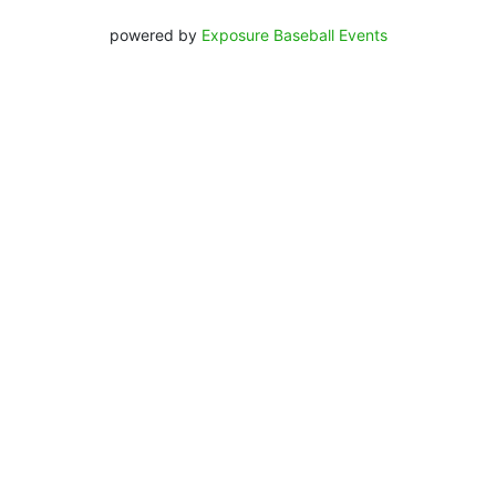
powered by
Exposure Baseball Events