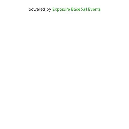
powered by
Exposure Baseball Events