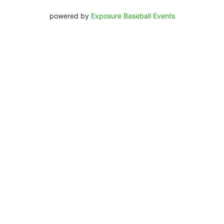
powered by
Exposure Baseball Events