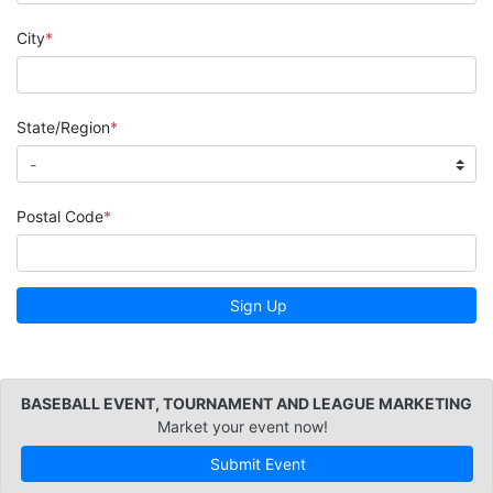
City
State/Region
Postal Code
Sign Up
BASEBALL EVENT, TOURNAMENT AND LEAGUE MARKETING
Market your event now!
Submit Event