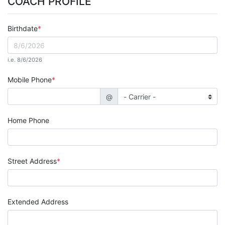
COACH PROFILE
Birthdate
i.e. 8/6/2026
Mobile Phone
@
Home Phone
Street Address
Extended Address