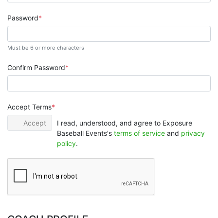
Password
Must be 6 or more characters
Confirm Password
Accept Terms
Accept
I read, understood, and agree to Exposure
Baseball Events's
terms of service
and
privacy
policy
.