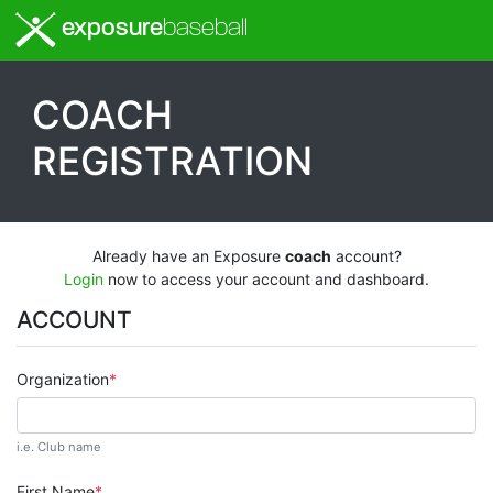
exposure
baseball
COACH
REGISTRATION
Already have an Exposure
coach
account?
Login
now to access your account and dashboard.
ACCOUNT
Organization
i.e. Club name
First Name