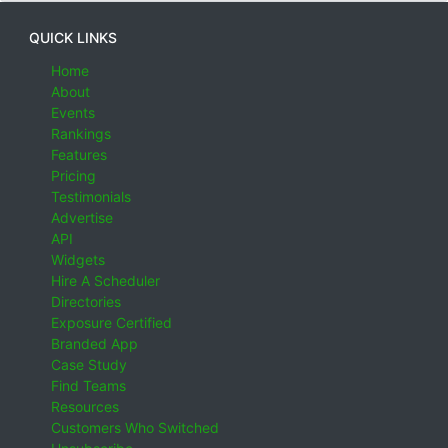
QUICK LINKS
Home
About
Events
Rankings
Features
Pricing
Testimonials
Advertise
API
Widgets
Hire A Scheduler
Directories
Exposure Certified
Branded App
Case Study
Find Teams
Resources
Customers Who Switched