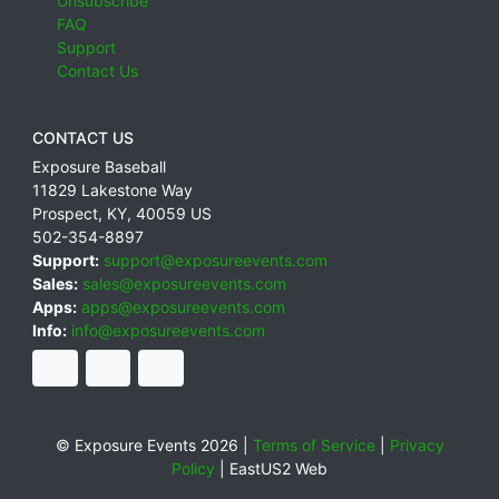
Unsubscribe
FAQ
Support
Contact Us
CONTACT US
Exposure Baseball
11829 Lakestone Way
Prospect
,
KY
,
40059
US
502-354-8897
Support:
support@exposureevents.com
Sales:
sales@exposureevents.com
Apps:
apps@exposureevents.com
Info:
info@exposureevents.com
© Exposure Events 2026 |
Terms of Service
|
Privacy
Policy
|
EastUS2 Web