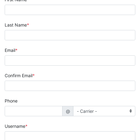
Last Name
Email
Confirm Email
Phone
@
Username