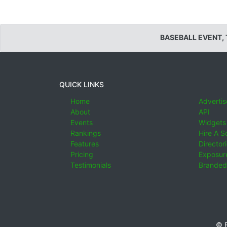
BASEBALL EVENT,
QUICK LINKS
Home
Advertis
About
API
Events
Widgets
Rankings
Hire A S
Features
Director
Pricing
Exposure
Testimonials
Branded
© E