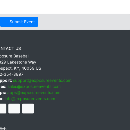
Submit Event
NTACT US
posure Baseball
829 Lakestone Way
ospect
,
KY
,
40059
US
2-354-8897
pport:
support@exposureevents.com
les:
sales@exposureevents.com
ps:
apps@exposureevents.com
o:
info@exposureevents.com
Web