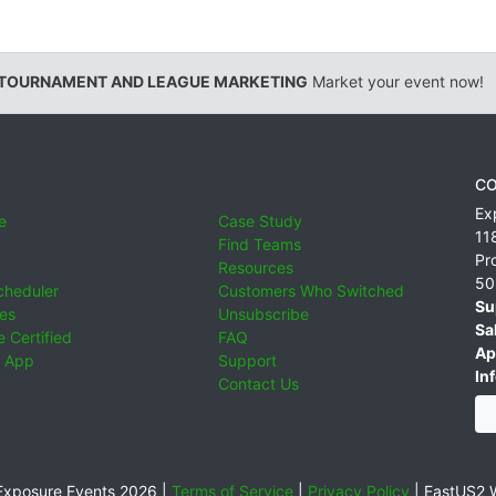
 TOURNAMENT AND LEAGUE MARKETING
Market your event now!
CO
Ex
e
Case Study
11
Find Teams
Pr
Resources
50
cheduler
Customers Who Switched
Su
ies
Unsubscribe
Sa
 Certified
FAQ
Ap
 App
Support
Inf
Contact Us
xposure Events 2026 |
Terms of Service
|
Privacy Policy
|
EastUS2 