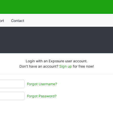
ort
Contact
Login with an Exposure user account.
Don't have an account?
Sign up
for free now!
Forgot Username?
Forgot Password?