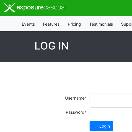
exposure
baseball
Events
Features
Pricing
Testimonials
Supp
LOG IN
Username
Password
Login